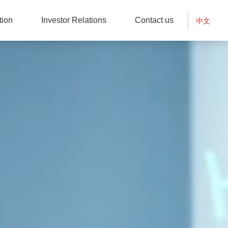
tion
Investor Relations
Contact us
中文