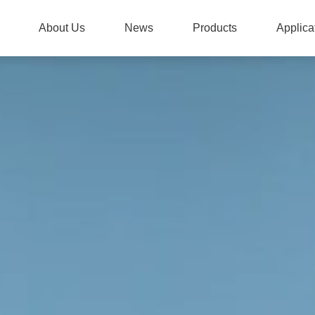
About Us
News
Products
Applica